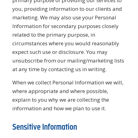
primary purpose of providing our services to
you, providing information to our clients and
marketing. We may also use your Personal
Information for secondary purposes closely
related to the primary purpose, in
circumstances where you would reasonably
expect such use or disclosure. You may
unsubscribe from our mailing/marketing lists
at any time by contacting us in writing.
When we collect Personal Information we will,
where appropriate and where possible,
explain to you why we are collecting the
information and how we plan to use it.
Sensitive Information