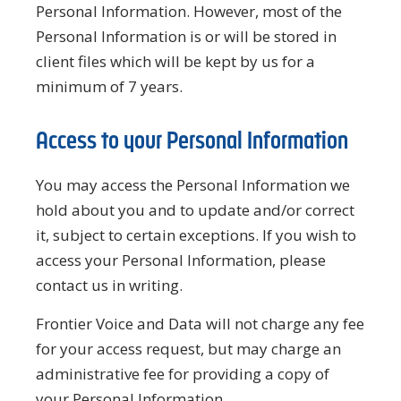
Personal Information. However, most of the
Personal Information is or will be stored in
client files which will be kept by us for a
minimum of 7 years.
Access to your Personal Information
You may access the Personal Information we
hold about you and to update and/or correct
it, subject to certain exceptions. If you wish to
access your Personal Information, please
contact us in writing.
Frontier Voice and Data will not charge any fee
for your access request, but may charge an
administrative fee for providing a copy of
your Personal Information.