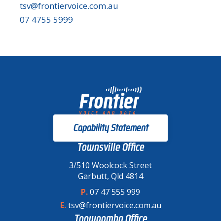
tsv@frontiervoice.com.au
07 4755 5999
Capability Statement
Townsville Office
3/510 Woolcock Street
Garbutt, Qld 4814
P.
07 47 555 999
E.
tsv@frontiervoice.com.au
Toowoomba Office