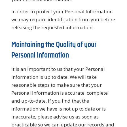
In order to protect your Personal Information
we may require identification from you before
releasing the requested information.
Maintaining the Quality of your
Personal Information
It is an important to us that your Personal
Information is up to date. We will take
reasonable steps to make sure that your
Personal Information is accurate, complete
and up-to-date. If you find that the
information we have is not up to date or is
inaccurate, please advise us as soon as
practicable so we can update our records and