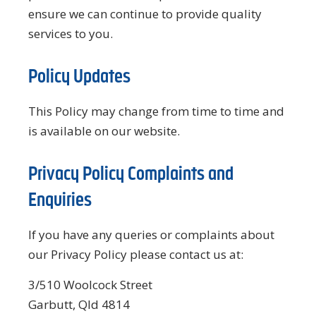
ensure we can continue to provide quality
services to you.
Policy Updates
This Policy may change from time to time and
is available on our website.
Privacy Policy Complaints and
Enquiries
If you have any queries or complaints about
our Privacy Policy please contact us at:
3/510 Woolcock Street
Garbutt, Qld 4814