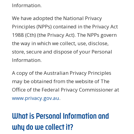
Information.
We have adopted the National Privacy
Principles (NPPs) contained in the Privacy Act
1988 (Cth) (the Privacy Act). The NPPs govern
the way in which we collect, use, disclose,
store, secure and dispose of your Personal
Information.
A copy of the Australian Privacy Principles
may be obtained from the website of The
Office of the Federal Privacy Commissioner at
www.privacy.gov.au
.
What is Personal Information and
why do we collect it?