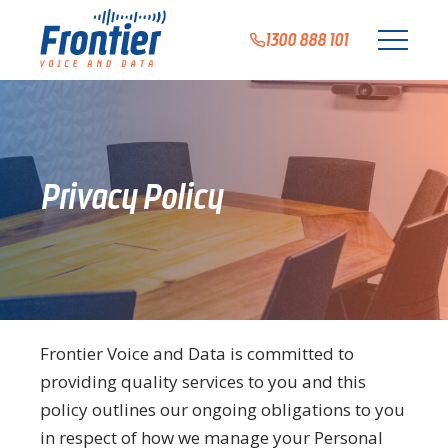
1300 888 101
Privacy Policy
Frontier Voice and Data is committed to
providing quality services to you and this
policy outlines our ongoing obligations to you
in respect of how we manage your Personal