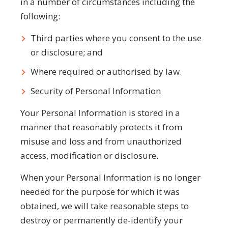
in a number of circumstances including the
following:
Third parties where you consent to the use
or disclosure; and
Where required or authorised by law.
Security of Personal Information
Your Personal Information is stored in a
manner that reasonably protects it from
misuse and loss and from unauthorized
access, modification or disclosure.
When your Personal Information is no longer
needed for the purpose for which it was
obtained, we will take reasonable steps to
destroy or permanently de-identify your