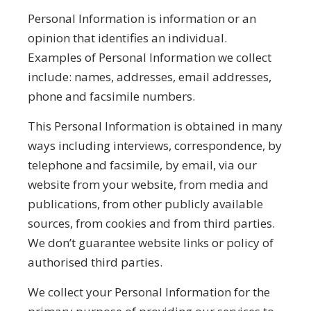
Personal Information is information or an
opinion that identifies an individual.
Examples of Personal Information we collect
include: names, addresses, email addresses,
phone and facsimile numbers.
This Personal Information is obtained in many
ways including interviews, correspondence, by
telephone and facsimile, by email, via our
website from your website, from media and
publications, from other publicly available
sources, from cookies and from third parties.
We don’t guarantee website links or policy of
authorised third parties.
We collect your Personal Information for the