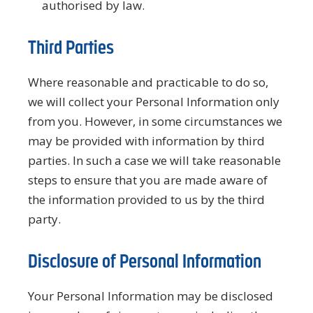
authorised by law.
Third Parties
Where reasonable and practicable to do so,
we will collect your Personal Information only
from you. However, in some circumstances we
may be provided with information by third
parties. In such a case we will take reasonable
steps to ensure that you are made aware of
the information provided to us by the third
party.
Disclosure of Personal Information
Your Personal Information may be disclosed