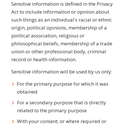
Sensitive information is defined in the Privacy
Act to include information or opinion about
such things as an individual's racial or ethnic
origin, political opinions, membership of a
political association, religious or
philosophical beliefs, membership of a trade
union or other professional body, criminal
record or health information.
Sensitive information will be used by us only:
For the primary purpose for which it was
obtained
For a secondary purpose that is directly
related to the primary purpose
With your consent; or where required or