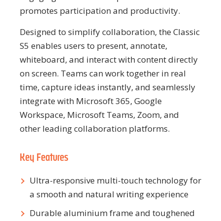
promotes participation and productivity.
Designed to simplify collaboration, the Classic
S5 enables users to present, annotate,
whiteboard, and interact with content directly
on screen. Teams can work together in real
time, capture ideas instantly, and seamlessly
integrate with Microsoft 365, Google
Workspace, Microsoft Teams, Zoom, and
other leading collaboration platforms.
Key Features
Ultra-responsive multi-touch technology for
a smooth and natural writing experience
Durable aluminium frame and toughened