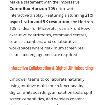
Make a statement with the impressive
CommBox Horizon 105
ultra-wide
interactive display. Featuring a stunning
21:9
aspect ratio and 5K resolution
, the Horizon
105 is ideal for Microsoft Teams Front Row,
executive boardrooms, command centres,
council chambers, and collaborative
workspaces where maximum screen real
estate and engagement are required.
Interactive Collaboration & Digital Whiteboarding
Empower teams to collaborate naturally
using intuitive multi-touch functionality,
digital whiteboarding, annotation tools, split-
screen capabilities, and wireless content