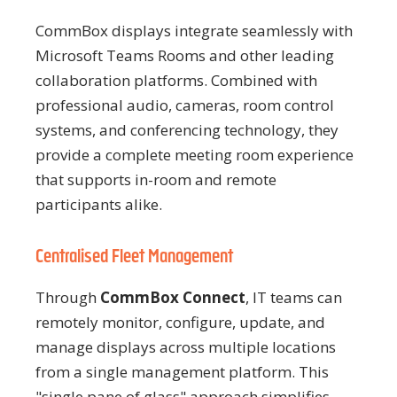
CommBox displays integrate seamlessly with
Microsoft Teams Rooms and other leading
collaboration platforms. Combined with
professional audio, cameras, room control
systems, and conferencing technology, they
provide a complete meeting room experience
that supports in-room and remote
participants alike.
Centralised Fleet Management
Through
CommBox Connect
, IT teams can
remotely monitor, configure, update, and
manage displays across multiple locations
from a single management platform. This
"single pane of glass" approach simplifies