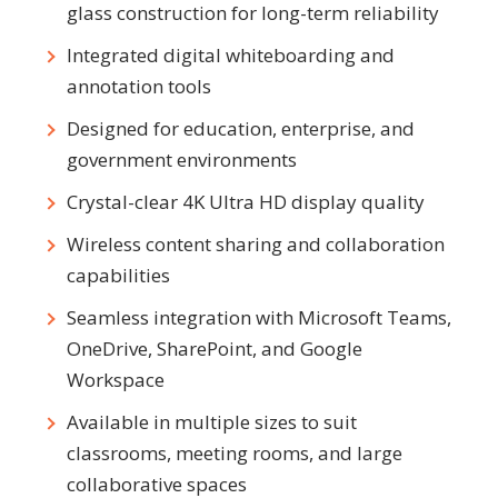
glass construction for long-term reliability
Integrated digital whiteboarding and
annotation tools
Designed for education, enterprise, and
government environments
Crystal-clear 4K Ultra HD display quality
Wireless content sharing and collaboration
capabilities
Seamless integration with Microsoft Teams,
OneDrive, SharePoint, and Google
Workspace
Available in multiple sizes to suit
classrooms, meeting rooms, and large
collaborative spaces