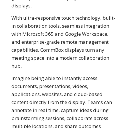
displays.
With ultra-responsive touch technology, built-
in collaboration tools, seamless integration
with Microsoft 365 and Google Workspace,
and enterprise-grade remote management
capabilities, CommBox displays turn any
meeting space into a modern collaboration
hub.
Imagine being able to instantly access
documents, presentations, videos,
applications, websites, and cloud-based
content directly from the display. Teams can
annotate in real time, capture ideas during
brainstorming sessions, collaborate across
multiple locations, and share outcomes