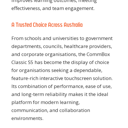
improves learning outcomes, meeting
effectiveness, and team engagement.
A Trusted Choice Across Australia
From schools and universities to government
departments, councils, healthcare providers,
and corporate organisations, the CommBox
Classic S5 has become the display of choice
for organisations seeking a dependable,
feature-rich interactive touchscreen solution.
Its combination of performance, ease of use,
and long-term reliability makes it the ideal
platform for modern learning,
communication, and collaboration
environments.