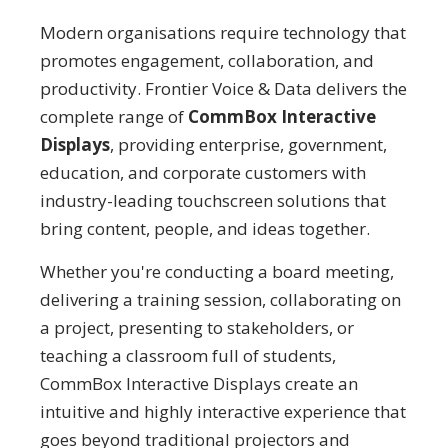
Modern organisations require technology that
promotes engagement, collaboration, and
productivity. Frontier Voice & Data delivers the
complete range of
CommBox Interactive
Displays
, providing enterprise, government,
education, and corporate customers with
industry-leading touchscreen solutions that
bring content, people, and ideas together.
Whether you're conducting a board meeting,
delivering a training session, collaborating on
a project, presenting to stakeholders, or
teaching a classroom full of students,
CommBox Interactive Displays create an
intuitive and highly interactive experience that
goes beyond traditional projectors and