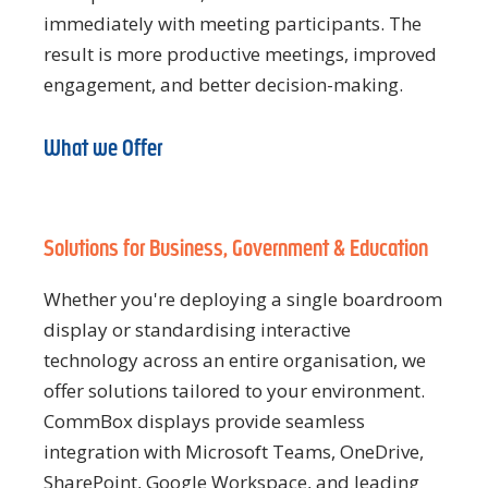
immediately with meeting participants. The
result is more productive meetings, improved
engagement, and better decision-making.
What we Offer
Solutions for Business, Government & Education
Whether you're deploying a single boardroom
display or standardising interactive
technology across an entire organisation, we
offer solutions tailored to your environment.
CommBox displays provide seamless
integration with Microsoft Teams, OneDrive,
SharePoint, Google Workspace, and leading