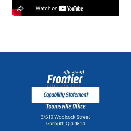
Capability Statement
Townsville Office
3/510 Woolcock Street
Garbutt, Qld 4814