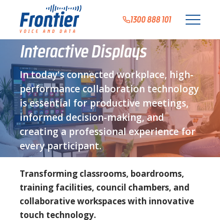
1300 888 101
Interactive Displays
In today's connected workplace, high-
performance collaboration technology
is essential for productive meetings,
informed decision-making, and
creating a professional experience for
every participant.
Transforming classrooms, boardrooms,
training facilities, council chambers, and
collaborative workspaces with innovative
touch technology.