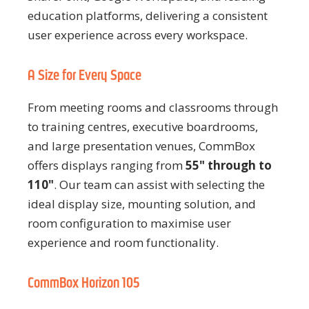
education platforms, delivering a consistent
user experience across every workspace.
A Size for Every Space
From meeting rooms and classrooms through
to training centres, executive boardrooms,
and large presentation venues, CommBox
offers displays ranging from
55" through to
110"
. Our team can assist with selecting the
ideal display size, mounting solution, and
room configuration to maximise user
experience and room functionality.
CommBox Horizon 105