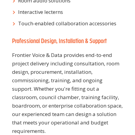
Room audio solutions
Interactive lecterns
Touch-enabled collaboration accessories
Professional Design, Installation & Support
Frontier Voice & Data provides end-to-end
project delivery including consultation, room
design, procurement, installation,
commissioning, training, and ongoing
support. Whether you're fitting out a
classroom, council chamber, training facility,
boardroom, or enterprise collaboration space,
our experienced team can design a solution
that meets your operational and budget
requirements.