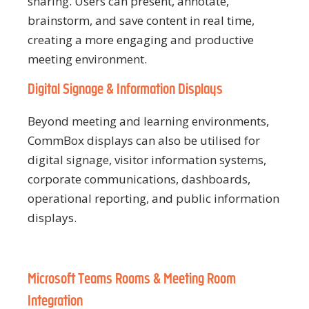
sharing. Users can present, annotate,
brainstorm, and save content in real time,
creating a more engaging and productive
meeting environment.
Digital Signage & Information Displays
Beyond meeting and learning environments,
CommBox displays can also be utilised for
digital signage, visitor information systems,
corporate communications, dashboards,
operational reporting, and public information
displays.
Microsoft Teams Rooms & Meeting Room
Integration