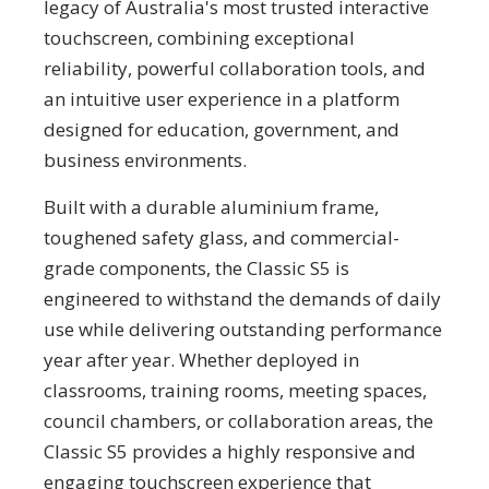
legacy of Australia's most trusted interactive
touchscreen, combining exceptional
reliability, powerful collaboration tools, and
an intuitive user experience in a platform
designed for education, government, and
business environments.
Built with a durable aluminium frame,
toughened safety glass, and commercial-
grade components, the Classic S5 is
engineered to withstand the demands of daily
use while delivering outstanding performance
year after year. Whether deployed in
classrooms, training rooms, meeting spaces,
council chambers, or collaboration areas, the
Classic S5 provides a highly responsive and
engaging touchscreen experience that