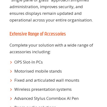
administration, improves security, and
ensures displays remain updated and
operational across your entire organisation.
Extensive Range of Accessories
Complete your solution with a wide range of
accessories including:
OPS Slot-In PCs
Motorised mobile stands
Fixed and articulated wall mounts
Wireless presentation systems
Advanced Stylus Commbox AI Pen