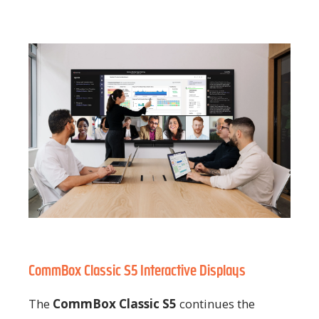
CommBox Classic S5 Interactive Displays
The
CommBox Classic S5
continues the