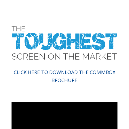
CLICK HERE TO DOWNLOAD THE COMMBOX
BROCHURE