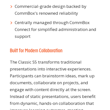
Commercial-grade design backed by
CommBox's renowned reliability
Centrally managed through CommBox
Connect for simplified administration and
support
Built for Modern Collaboration
The Classic S5 transforms traditional
presentations into interactive experiences.
Participants can brainstorm ideas, mark up
documents, collaborate on projects, and
engage with content directly at the screen.
Instead of static presentations, users benefit
from dynamic, hands-on collaboration that