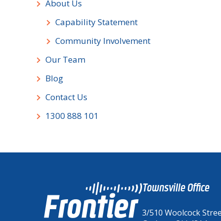
About Us
Capability Statement
Community Involvement
Our Team
Blog
Contact Us
1300 888 101
Townsville Office
3/510 Woolcock Stre