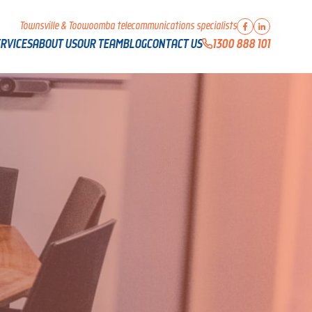
Townsville & Toowoomba telecommunications specialists
1300 888 101
RVICES
ABOUT US
OUR TEAM
BLOG
CONTACT US