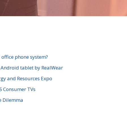
 office phone system?
e Android tablet by RealWear
gy and Resources Expo
VS Consumer TVs
se Dilemma