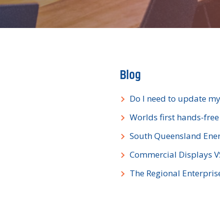
Blog
Do I need to update my
Worlds first hands-fre
South Queensland Ener
Commercial Displays 
The Regional Enterpri