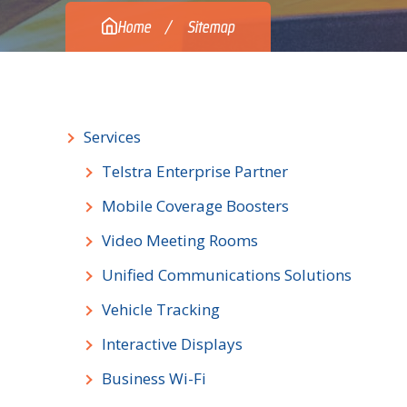
Home
Sitemap
Services
Telstra Enterprise Partner
Mobile Coverage Boosters
Video Meeting Rooms
Unified Communications Solutions
Vehicle Tracking
Interactive Displays
Business Wi-Fi