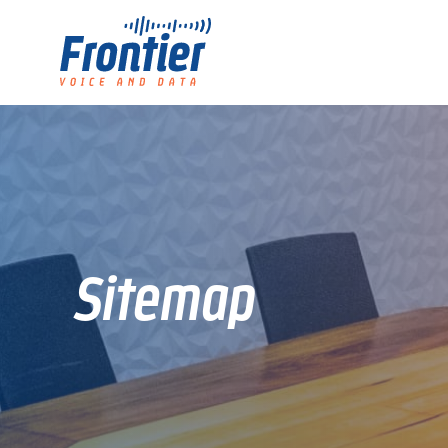
Sitemap