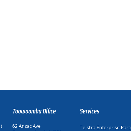
Toowoomba Office
Services
et
62 Anzac Ave
Telstra Enterprise Part