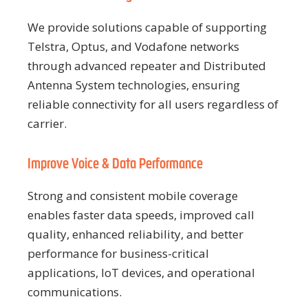
We provide solutions capable of supporting
Telstra, Optus, and Vodafone networks
through advanced repeater and Distributed
Antenna System technologies, ensuring
reliable connectivity for all users regardless of
carrier.
Improve Voice & Data Performance
Strong and consistent mobile coverage
enables faster data speeds, improved call
quality, enhanced reliability, and better
performance for business-critical
applications, IoT devices, and operational
communications.