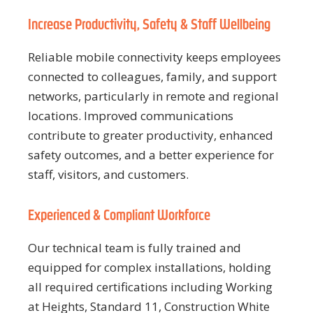
Increase Productivity, Safety & Staff Wellbeing
Reliable mobile connectivity keeps employees
connected to colleagues, family, and support
networks, particularly in remote and regional
locations. Improved communications
contribute to greater productivity, enhanced
safety outcomes, and a better experience for
staff, visitors, and customers.
Experienced & Compliant Workforce
Our technical team is fully trained and
equipped for complex installations, holding
all required certifications including Working
at Heights, Standard 11, Construction White