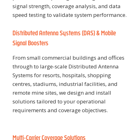
signal strength, coverage analysis, and data
speed testing to validate system performance.
Distributed Antenna Systems (DAS) & Mobile
Signal Boosters
From small commercial buildings and offices
through to large-scale Distributed Antenna
Systems for resorts, hospitals, shopping
centres, stadiums, industrial facilities, and
remote mine sites, we design and install
solutions tailored to your operational
requirements and coverage objectives.
Multi-Carrier Coverage Solutions