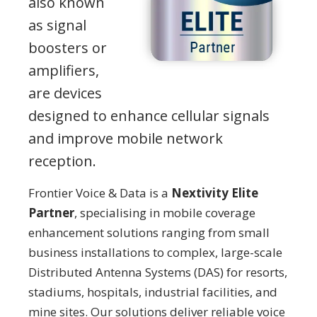
also known
as signal
boosters or
amplifiers,
are devices
designed to enhance cellular signals
and improve mobile network
reception.
Frontier Voice & Data is a
Nextivity Elite
Partner
, specialising in mobile coverage
enhancement solutions ranging from small
business installations to complex, large-scale
Distributed Antenna Systems (DAS) for resorts,
stadiums, hospitals, industrial facilities, and
mine sites. Our solutions deliver reliable voice