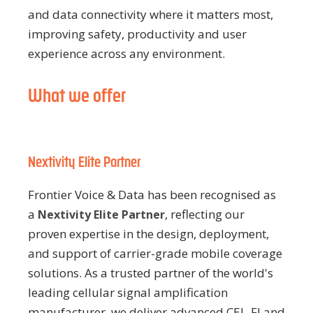
and data connectivity where it matters most,
improving safety, productivity and user
experience across any environment.
What we offer
Nextivity Elite Partner
Frontier Voice & Data has been recognised as
a
, reflecting our
Nextivity Elite Partner
proven expertise in the design, deployment,
and support of carrier-grade mobile coverage
solutions. As a trusted partner of the world's
leading cellular signal amplification
manufacturer, we deliver advanced CEL-FI and