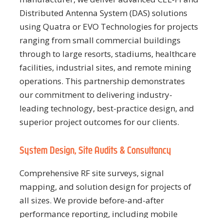
Distributed Antenna System (DAS) solutions
using Quatra or EVO Technologies for projects
ranging from small commercial buildings
through to large resorts, stadiums, healthcare
facilities, industrial sites, and remote mining
operations. This partnership demonstrates
our commitment to delivering industry-
leading technology, best-practice design, and
superior project outcomes for our clients.
System Design, Site Audits & Consultancy
Comprehensive RF site surveys, signal
mapping, and solution design for projects of
all sizes. We provide before-and-after
performance reporting, including mobile