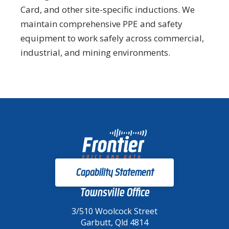
Card, and other site-specific inductions. We
maintain comprehensive PPE and safety
equipment to work safely across commercial,
industrial, and mining environments.
Capability Statement
Townsville Office
3/510 Woolcock Street
Garbutt, Qld 4814