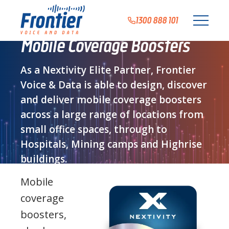
1300 888 101
Mobile Coverage Boosters
As a Nextivity Elite Partner, Frontier
Voice & Data is able to design, discover
and deliver mobile coverage boosters
across a large range of locations from
small office spaces, through to
Hospitals, Mining camps and Highrise
buildings.
Mobile
coverage
boosters,