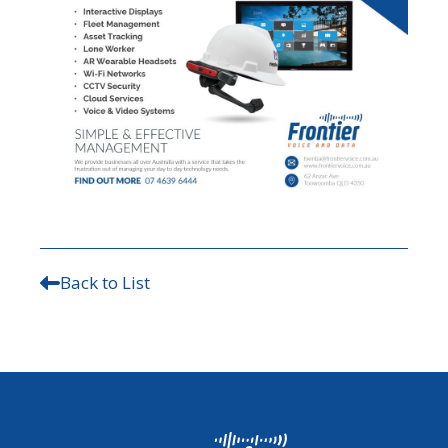
Back to List