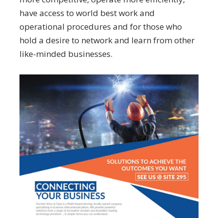
have access to world best work and
operational procedures and for those who
hold a desire to network and learn from other
like-minded businesses.