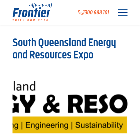
1300 888 101
South Queensland Energy
and Resources Expo