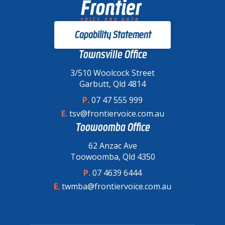
Capability Statement
Townsville Office
3/510 Woolcock Street
Garbutt, Qld 4814
P.
07 47 555 999
E.
tsv@frontiervoice.com.au
Toowoomba Office
62 Anzac Ave
Toowoomba, Qld 4350
P.
07 4639 6444
E.
twmba@frontiervoice.com.au