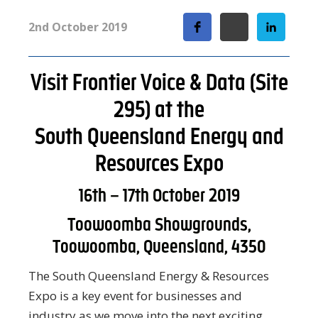
2nd October 2019
Visit Frontier Voice & Data (Site
295) at the
South Queensland Energy and
Resources Expo
16th – 17th October 2019
Toowoomba Showgrounds,
Toowoomba, Queensland, 4350
The South Queensland Energy & Resources
Expo is a key event for businesses and
industry as we move into the next exciting