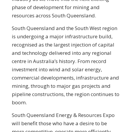
phase of development for mining and
resources across South Queensland.
South Queensland and the South West region
is undergoing a major infrastructure build,
recognised as the largest injection of capital
and technology delivered into any regional
centre in Australia’s history. From record
investment into wind and solar energy,
commercial developments, infrastructure and
mining, through to major gas projects and
pipeline constructions, the region continues to
boom.
South Queensland Energy & Resources Expo
will benefit those who have a desire to be
more competitive, operate more efficiently,